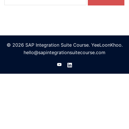
for:
© 2026 SAP Integration Suite Course. YeeLoonKhoo.
hello@sapintegrationsuitecourse.com