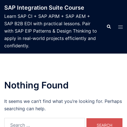
Skip
SAP Integration Suite Course
to
Learn SAP CI + SAP APIM + SAP AEM +
content
SAP B2B EDI with practical lessons. Pair
Search
Tog
with SAP EIP Patterns & Design Thinking to
men
apply in real-world projects efficiently and
confidently.
Nothing Found
It seems we can’t find what you’re looking for. Perhaps
searching can help.
Search