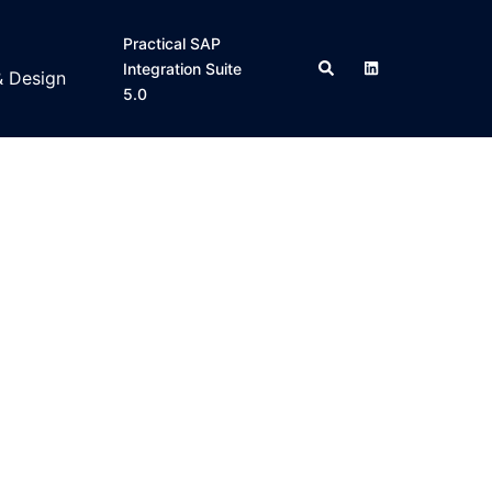
Practical SAP
Search
Integration Suite
& Design
5.0