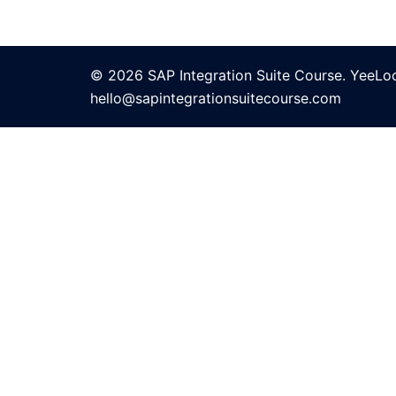
© 2026 SAP Integration Suite Course. YeeLo
hello@sapintegrationsuitecourse.com