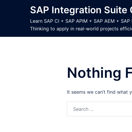
Skip
SAP Integration Suite
to
content
Learn SAP CI + SAP APIM + SAP AEM + SAP B2B
Thinking to apply in real-world projects effici
Nothing 
It seems we can’t find what y
Search
for: