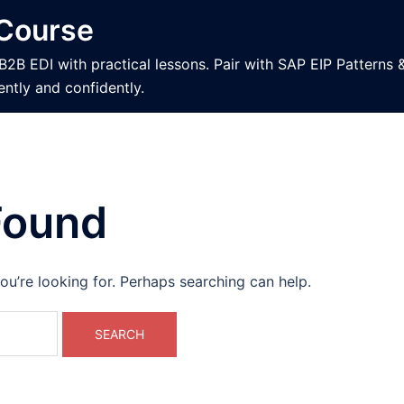
 Course
 EDI with practical lessons. Pair with SAP EIP Patterns 
ently and confidently.
Found
ou’re looking for. Perhaps searching can help.